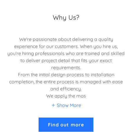
Why Us?
We're passionate about delivering a quality
experience for our customers. When you hire us,
you're hiring professionals who are trained and skilled
to deliver project detail that fits your exact
requirements.
From the initial design process to installation
completion, the entire process is managed with ease
and efficiency.
We apply the mos
Show More
Find out more