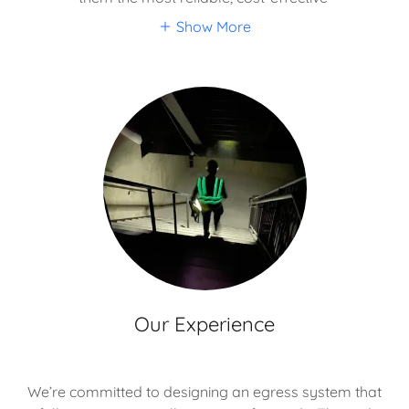
Show More
Our Experience
We’re committed to designing an egress system that