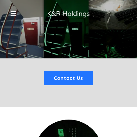
K&R Holdings
Home
About
Services
Contact Us
Blog
Contact Us