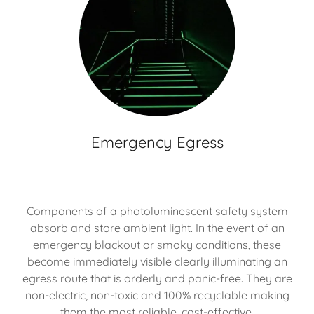
Emergency Egress
Components of a photoluminescent safety system
absorb and store ambient light. In the event of an
emergency blackout or smoky conditions, these
become immediately visible clearly illuminating an
egress route that is orderly and panic-free. They are
non-electric, non-toxic and 100% recyclable making
them the most reliable, cost-effective