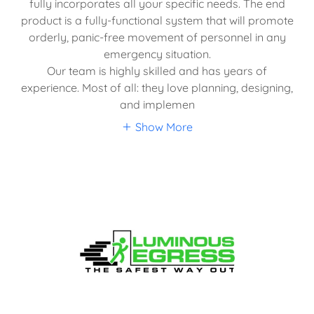
fully incorporates all your specific needs. The end
product is a fully-functional system that will promote
orderly, panic-free movement of personnel in any
emergency situation.
Our team is highly skilled and has years of
experience. Most of all: they love planning, designing,
and implemen
Show More