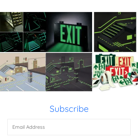
Subscribe
Email Address